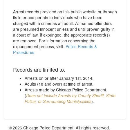
Arrest records provided on this public website or through
its interface pertain to individuals who have been
charged with a crime as an adult. All named offenders
are presumed innocent unless and until proven guilty in
a court of law. If expunged, the appropriate record(s)
are removed. For information concerning the
expungement process, visit:
Police Records &
Procedures
Records are limited to:
Arrests on or after January 1st, 2014.
Adults (18 and over) at time of arrest.
Arrests made by Chicago Police Department.
(
Does not include Arrests by County Sheriff, State
Police, or Surrounding Municipalities
).
© 2026 Chicago Police Department. All rights reserved.