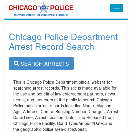
Chicago Police Department
Arrest Record Search
SEARCH ARRESTS
This is Chicago Police Department official website for
searching arrest records. This site is made available for
the use and benefit of law enforcement partners, news
media, and members of the public to search Chicago
Police public arrest records including Name, Mugshot,
Age, Address, Central Booking Number, Charges, Arrest
Date/Time, Arrest Location, Date Time Released from
Chicago Police Facility, Bond Type/Amount/Date, and
the geographic police area/district/beat.